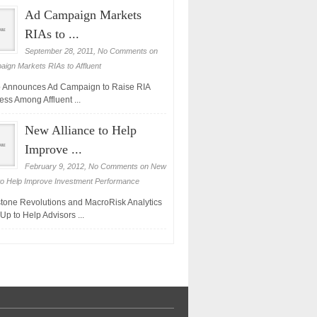
Ad Campaign Markets
RIAs to ...
September 28, 2011,
No Comments
on
ign Markets RIAs to Affluent
 Announces Ad Campaign to Raise RIA
ss Among Affluent ...
New Alliance to Help
Improve ...
February 9, 2012,
No Comments
on New
 to Help Improve Investment Performance
tone Revolutions and MacroRisk Analytics
Up to Help Advisors ...