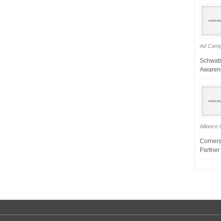
Ad Campa
Schwab
Awarene
Alliance
Corners
Partner 