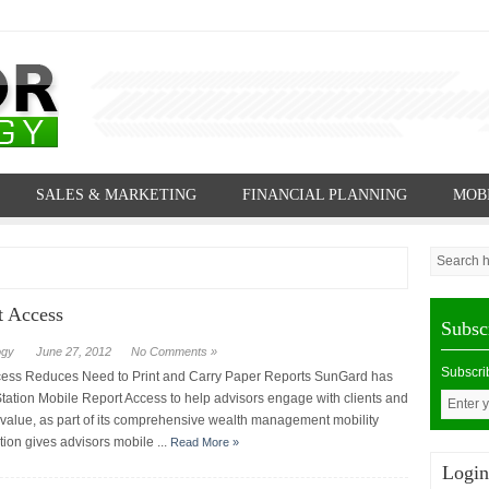
SALES & MARKETING
FINANCIAL PLANNING
MOB
t Access
Subsc
ogy
June 27, 2012
No Comments »
Subscri
cess Reduces Need to Print and Carry Paper Reports SunGard has
ation Mobile Report Access to help advisors engage with clients and
 value, as part of its comprehensive wealth management mobility
tion gives advisors mobile ...
Read More »
Login