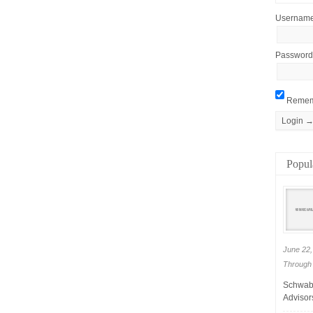
Usernam
Password
Remem
Popul
June 22,
Through 
Schwab 
Advisors