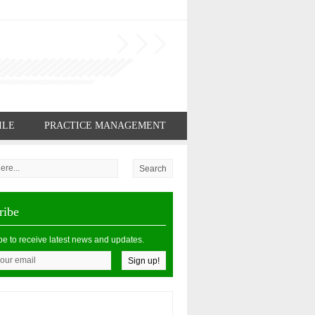
ILE
PRACTICE MANAGEMENT
ribe
be to receive latest news and updates.