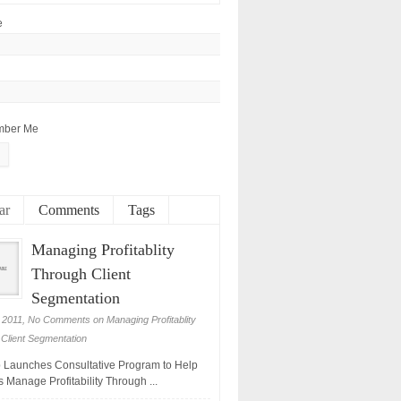
e
ber Me
ar
Comments
Tags
Managing Profitablity
Through Client
Segmentation
 2011,
No Comments
on Managing Profitablity
Client Segmentation
Launches Consultative Program to Help
 Manage Profitability Through ...