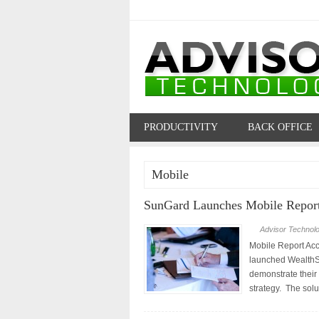
PRODUCTIVITY
BACK OFFICE
PROFILES
Mobile
SunGard Launches Mobile Repor
Advisor Technol
Mobile Report Ac
launched WealthSt
demonstrate their
strategy. The solu